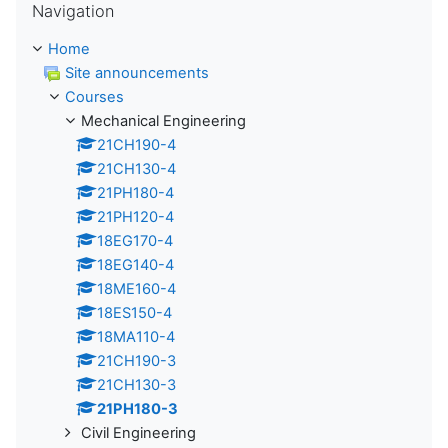
Navigation
Home
Site announcements
Courses
Mechanical Engineering
21CH190-4
21CH130-4
21PH180-4
21PH120-4
18EG170-4
18EG140-4
18ME160-4
18ES150-4
18MA110-4
21CH190-3
21CH130-3
21PH180-3
Civil Engineering