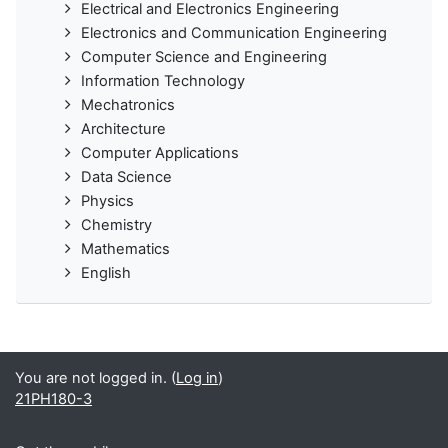
Electrical and Electronics Engineering
Electronics and Communication Engineering
Computer Science and Engineering
Information Technology
Mechatronics
Architecture
Computer Applications
Data Science
Physics
Chemistry
Mathematics
English
You are not logged in. (
Log in
)
21PH180-3