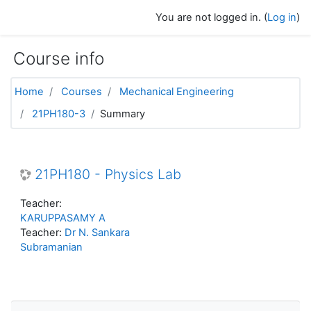
Skip to main content
You are not logged in. (
Log in
)
Course info
Home
Courses
Mechanical Engineering
21PH180-3
Summary
21PH180 - Physics Lab
Teacher:
KARUPPASAMY A
Teacher:
Dr N. Sankara
Subramanian
Skip Navigation