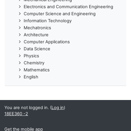
Electronics and Communication Engineering
Computer Science and Engineering
Information Technology
Mechatronics
Architecture
Computer Applications
Data Science
Physics
Chemistry
Mathematics
English
You are not logged in. (
Log in
)
18EE360 -2
Get the mobile app