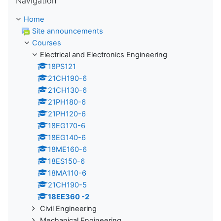
Navigation
Home
Site announcements
Courses
Electrical and Electronics Engineering
18PS121
21CH190-6
21CH130-6
21PH180-6
21PH120-6
18EG170-6
18EG140-6
18ME160-6
18ES150-6
18MA110-6
21CH190-5
18EE360 -2
Civil Engineering
Mechanical Engineering