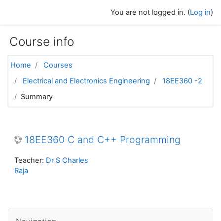
Skip to main content
You are not logged in. (
Log in
)
Course info
Home
Courses
Electrical and Electronics Engineering
18EE360 -2
Summary
18EE360 C and C++ Programming
Teacher:
Dr S Charles
Raja
Skip Navigation